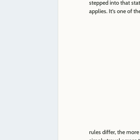
stepped into that sta
applies. It’s one of
rules differ, the mor