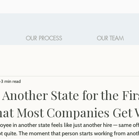
OUR PROCESS
OUR TEAM
3 min read
 Another State for the Fir
hat Most Companies Get
oyee in another state feels like just another hire — same off
t quite. The moment that person starts working from anoth