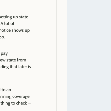
etting up state 
 lot of 
 notice shows up 
op.
 pay 
new state from 
ng that later is 
 to an 
irming coverage 
 thing to check — 