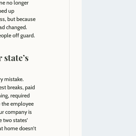
me no longer 
ped up
ss, but because 
ad changed. 
eople off guard.
 
 state’s 
ry mistake. 
st breaks, paid 
ing, required 
e the employee 
ur company is 
 two states’ 
 at home doesn’t 