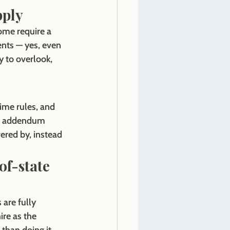
pply
ome require a 
ents — yes, even 
y to overlook, 
ime rules, and 
ic addendum 
ered by, instead 
of-state 
are fully 
ire as the 