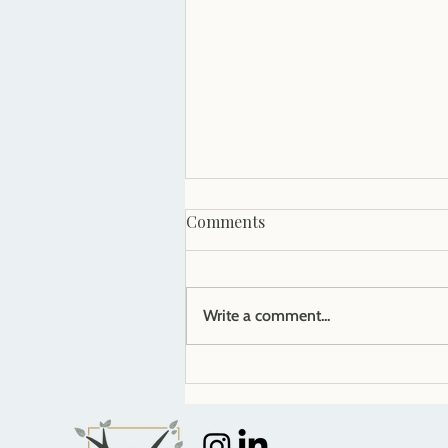
Comments
Write a comment...
5 signs it's time to hire HR
help for your small business