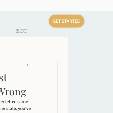
GET STARTED
BLOG
st
 Wrong
er letter, same 
er state, you’ve 