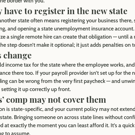
the border with you.
 have to register in the new state
another state often means registering your business there, s
ng, and opening a state unemployment insurance account. A
ze a single remote hire can create that obligation — until a
the step doesn’t make it optional; it just adds penalties on t
s change
ld income tax for the state where the employee works, and
e there too. If your payroll provider isn’t set up for the 
ing can be wrong from the very first paycheck — and unwindi
setting it up correctly up front.
s’ comp may not cover them
 is state-specific, and your current policy may not extend
state. Bringing someone on across state lines without conf
 at exactly the moment you can least afford it. It’s a quick
ng to assume.