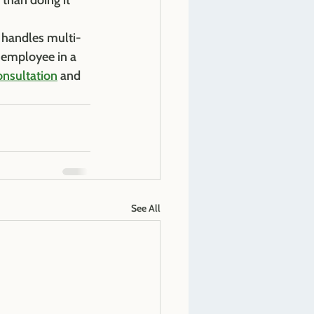
 than doing it 
 handles multi-
t employee in a 
onsultation
 and 
See All