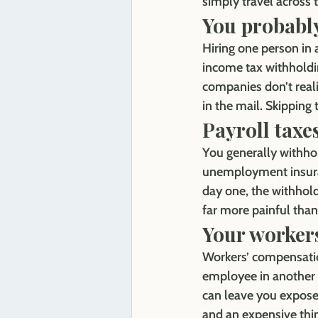
simply travel across 
You probably
Hiring one person in 
income tax withholdi
companies don’t reali
in the mail. Skipping 
Payroll taxe
You generally withho
unemployment insuranc
day one, the withhold
far more painful than 
Your worker
Workers’ compensation
employee in another 
can leave you exposed
and an expensive thi