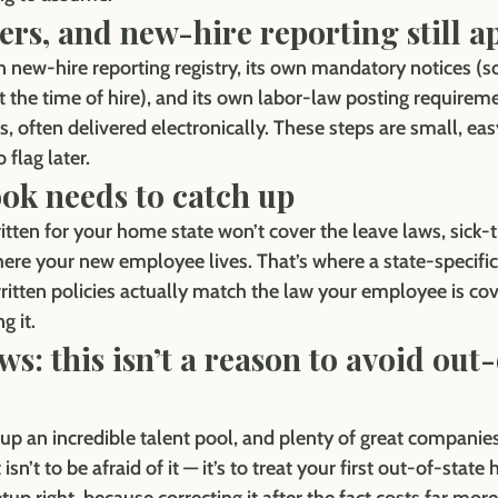
ters, and new-hire reporting still a
n new-hire reporting registry, its own mandatory notices (s
t the time of hire), and its own labor-law posting requirem
 often delivered electronically. These steps are small, eas
 flag later.
ok needs to catch up
tten for your home state won’t cover the leave laws, sick-t
where your new employee lives. That’s where a state-specif
itten policies actually match the law your employee is cov
g it.
s: this isn’t a reason to avoid out-
p an incredible talent pool, and plenty of great companies 
isn’t to be afraid of it — it’s to treat your first out-of-state h