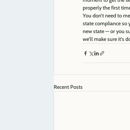
moment to get the setu
properly the first tim
You don’t need to me
state compliance so y
new state — or you su
we’ll make sure it’s d
Recent Posts