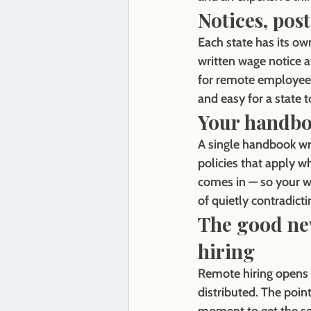
Notices, pos
Each state has its ow
written wage notice a
for remote employees,
and easy for a state to
Your handbo
A single handbook wri
policies that apply 
comes in — so your wr
of quietly contradictin
The good new
hiring
Remote hiring opens u
distributed. The point 