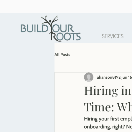
SERVICES
All Posts
ahanson8192
Jun 16
Hiring in
Time: W
Hiring your first empl
onboarding, right? No