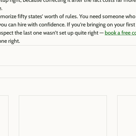
p right, because correcting it after the fact costs far more
e.
morize fifty states’ worth of rules. You need someone who
ou can hire with confidence. If you’re bringing on your firs
spect the last one wasn’t set up quite right — 
book a free c
one right.