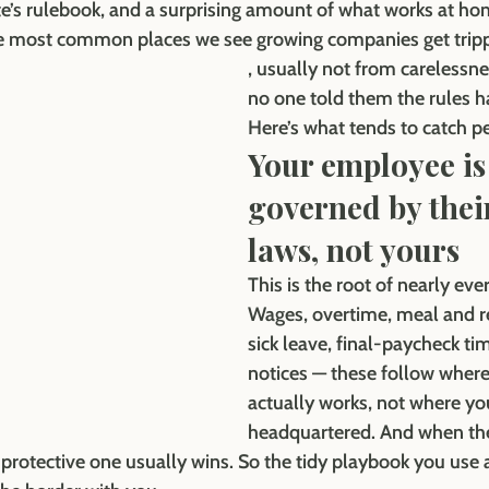
te’s rulebook, and a surprising amount of what works at ho
 the most common places we see growing companies get trip
, usually not from carelessne
no one told them the rules h
Here’s what tends to catch p
Your employee is
governed by their
laws, not yours
This is the root of nearly eve
Wages, overtime, meal and re
sick leave, final-paycheck tim
notices — these follow wher
actually works, not where yo
headquartered. And when the
e protective one usually wins. So the tidy playbook you use