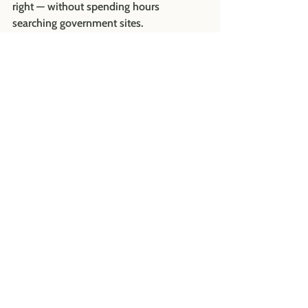
right — without spending hours 
searching government sites.
It includes:
A step-by-step setup guide
Required employee notices and 
handbook updates
Sample wage-theft notice language
Employer checklist and 
administrator setup instructions
It’s exactly what we use with our own 
clients — just packaged for you to do it 
confidently on your own.
Contact us at 
hello@buildyourrootshr.com
 to learn 
more about the PFML Toolkit.  