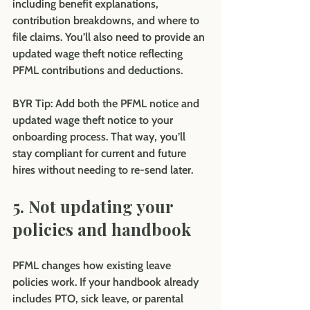
including benefit explanations, 
contribution breakdowns, and where to 
file claims. You’ll also need to provide an 
updated wage theft notice reflecting 
PFML contributions and deductions.
BYR Tip:
 Add both the PFML notice and 
updated wage theft notice to your 
onboarding process. That way, you’ll 
stay compliant for current and future 
hires without needing to re-send later.
5. Not updating your 
policies and handbook
PFML changes how existing leave 
policies work. If your handbook already 
includes PTO, sick leave, or parental 