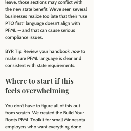
leave, those sections may conflict with 
the new state benefit. We’ve seen several 
businesses realize too late that their “use 
PTO first” language doesn’t align with 
PFML — and that can cause serious 
compliance issues.
BYR Tip:
 Review your handbook 
now
 to 
make sure PFML language is clear and 
consistent with state requirements.
Where to start if this 
feels overwhelming
You don’t have to figure all of this out 
from scratch. We created the Build Your 
Roots PFML Toolkit for small Minnesota 
employers who want everything done 