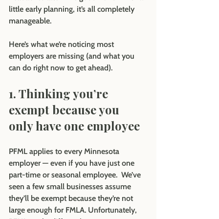
little early planning, it’s all completely 
manageable.
Here’s what we’re noticing most 
employers are missing (and what you 
can do right now to get ahead).
1. Thinking you’re 
exempt because you 
only have one employee
PFML applies to every Minnesota 
employer — even if you have just one 
part-time or seasonal employee.  We’ve 
seen a few small businesses assume 
they’ll be exempt because they’re not 
large enough for FMLA. Unfortunately, 