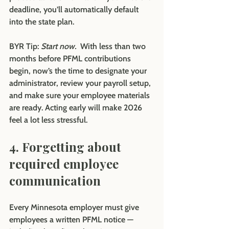
deadline, you’ll automatically default 
into the state plan.
BYR Tip:
Start now.  
With less than two 
months before PFML contributions 
begin, now’s the time to designate your 
administrator, review your payroll setup, 
and make sure your employee materials 
are ready. Acting early will make 2026 
feel a lot less stressful.
4. Forgetting about 
required employee 
communication
Every Minnesota employer must give 
employees a written PFML notice — 