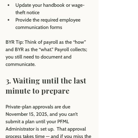
Update your handbook or wage-
theft notice
Provide the required employee 
communication forms
BYR Tip: 
Think of payroll as the “how” 
and BYR as the “what.” Payroll collects; 
you still need to document and 
communicate.
3. Waiting until the last 
minute to prepare
Private-plan approvals are due 
November 15, 2025, and you can’t 
submit a plan until your PFML 
Administrator is set up.  That approval 
process takes time — and if you miss the 