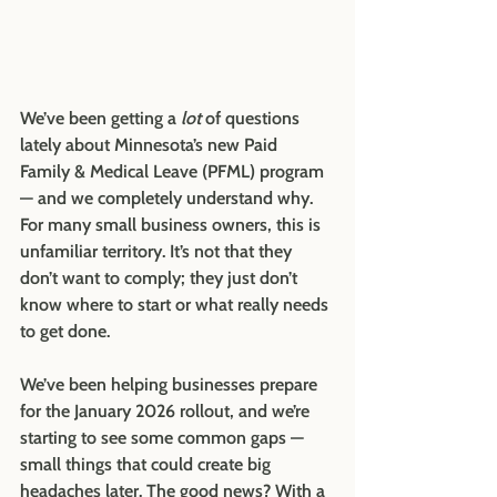
We’ve been getting a 
lot
 of questions 
lately about Minnesota’s new Paid 
Family & Medical Leave (PFML) program 
— and we completely understand why. 
For many small business owners, this is 
unfamiliar territory. It’s not that they 
don’t want to comply; they just don’t 
know where to start or what really needs 
to get done.
We’ve been helping businesses prepare 
for the January 2026 rollout, and we’re 
starting to see some common gaps — 
small things that could create big 
headaches later. The good news? With a 