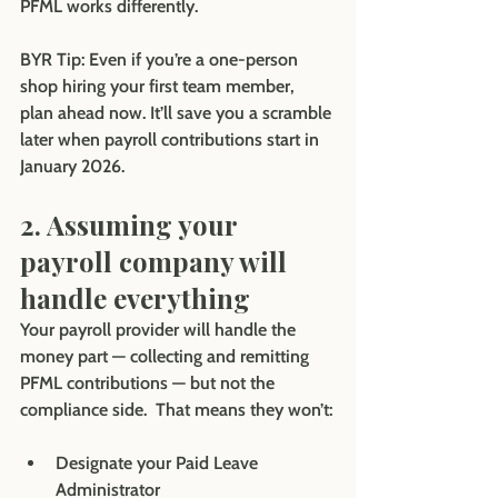
PFML works differently.
BYR Tip: Even if you’re a one-person 
shop hiring your first team member, 
plan ahead now. It’ll save you a scramble 
later when payroll contributions start in 
January 2026.
2. Assuming your 
payroll company will 
handle everything
Your payroll provider will handle the 
money part — collecting and remitting 
PFML contributions — but not the 
compliance side.  That means they won’t:
Designate your Paid Leave 
Administrator