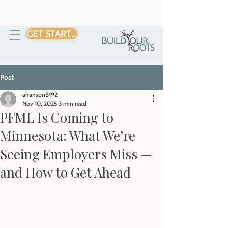
GET STARTED
Post
ahanson8192
Nov 10, 2025
3 min read
PFML Is Coming to
Minnesota: What We’re
Seeing Employers Miss —
and How to Get Ahead